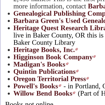
more information, contact
Barba
Genealogical Publishing Com
Barbara Green's Used Geneal
Heritage Quest Research Libr
live in Baker County, OR this is 
Baker County Library
Heritage Books, Inc.
Higginson Book Company
Madigan's Books
Quintin Publications
Oregon Territorial Press
Powell's Books
- in Portland,
Willow Bend Books
(Part of 
Books not online