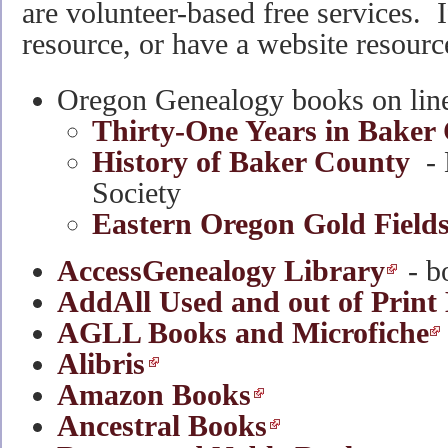
are volunteer-based free services.
resource, or have a website resourc
Oregon Genealogy books on line 
Thirty-One Years in Baker
History of Baker County
- 
Society
Eastern Oregon Gold Field
AccessGenealogy Library
- b
AddAll Used and out of Print
AGLL Books and Microfiche
Alibris
Amazon Books
Ancestral Books