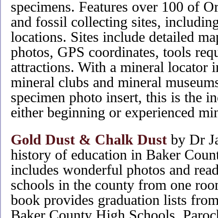
specimens. Features over 100 of Or
and fossil collecting sites, includ
locations. Sites include detailed ma
photos, GPS coordinates, tools req
attractions. With a mineral locator i
mineral clubs and mineral museums,
specimen photo insert, this is the 
either beginning or experienced min
Gold Dust & Chalk Dust
by Dr Ja
history of education in Baker Coun
includes wonderful photos and read
schools in the county from one room 
book provides graduation lists fro
Baker County High Schools, Paroch