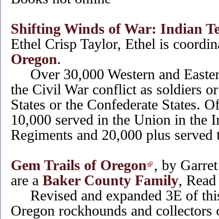
Shifting Winds of War: Indian T
Ethel Crisp Taylor, Ethel is coordin
Oregon
.
Over 30,000 Western and Eastern
the Civil War conflict as soldiers or
States or the Confederate States. Of
10,000 served in the Union in the
Regiments and 20,000 plus served 
Gem Trails of Oregon
, by Garre
are a
Baker County Family
, Read 
Revised and expanded 3E of this 
Oregon rockhounds and collectors o