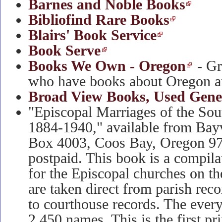
Barnes and Noble Books
Bibliofind Rare Books
Blairs' Book Service
Book Serve
Books We Own - Oregon
- G
who have books about Oregon a
Broad View Books, Used Gene
"Episcopal Marriages of the So
1884-1940," available from Bayv
Box 4003, Coos Bay, Oregon 9
postpaid. This book is a compila
for the Episcopal churches on th
are taken direct from parish rec
to courthouse records. The ever
2,450 names. This is the first pr