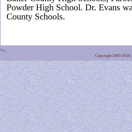
Powder High School. Dr. Evans wa
County Schools.
ï»¿
Copyright 2005-2026,