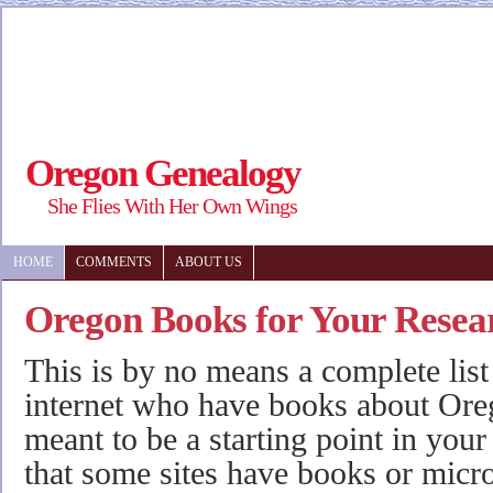
Oregon Genealogy
She Flies With Her Own Wings
HOME
COMMENTS
ABOUT US
Oregon Books for Your Resea
This is by no means a complete list
internet who have books about Oreg
meant to be a starting point in your
that some sites have books or micro