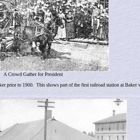
A Crowd Gather for President
r prior to 1900. This shows part of the first railroad station at Bake