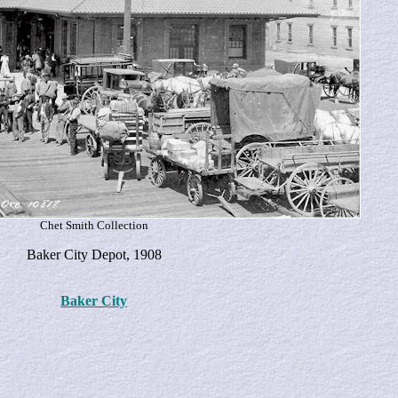
Chet Smith Collection
Baker City Depot, 1908
Baker City