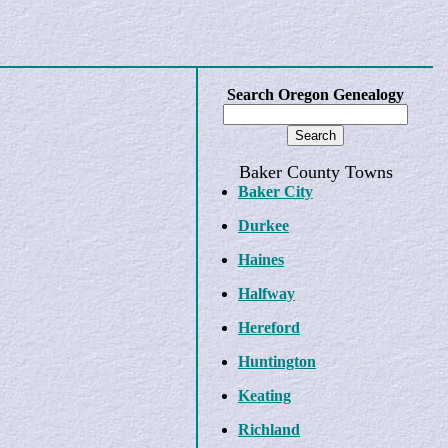
Search Oregon Genealogy
Baker County Towns
Baker City
Durkee
Haines
Halfway
Hereford
Huntington
Keating
Richland