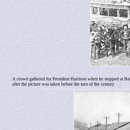
A crowd gathered for President Harrison when he stopped at Bake
after the picture was taken before the turn of the century