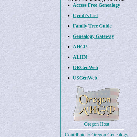
Access Free Genealogy
Cyndi's List
Family Tree Guide
Genealogy Gateway
AHGP
ALHN
ORGenWeb
USGenWeb
Oregon Host
Contribute to Oregon Genealogy