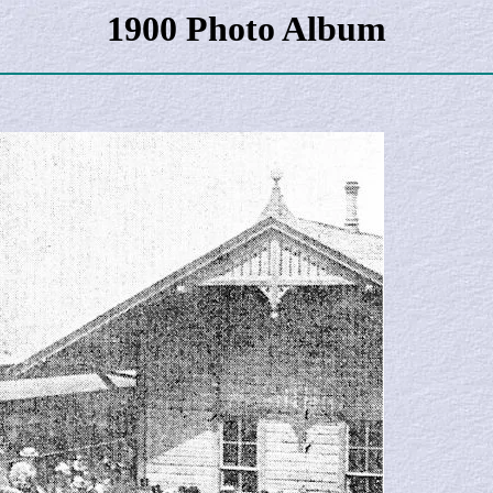
1900 Photo Album