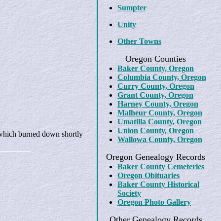
Sumpter
Unity
Other Towns
Oregon Counties
Baker County, Oregon
Columbia County, Oregon
Curry County, Oregon
Grant County, Oregon
Harney County, Oregon
Malheur County, Oregon
Umatilla County, Oregon
Union County, Oregon
r which burned down shortly
Wallowa County, Oregon
Oregon Genealogy Records
Baker County Cemeteries
Oregon Obituaries
Baker County Historical
Society
Oregon Photo Gallery
Other Genealogy Records