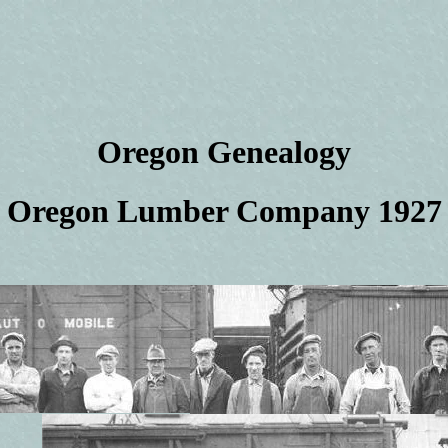
Oregon Genealogy
Oregon Lumber Company 1927