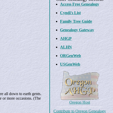
Access Free Genealogy
Cyndi's List
Family Tree Guide
Genealogy Gateway
AHGP
ALHN
ORGenWeb
USGenWeb
e all down to earth gents.
ne or more occasions. (The
Oregon Host
Contribute to Oregon Genealogy