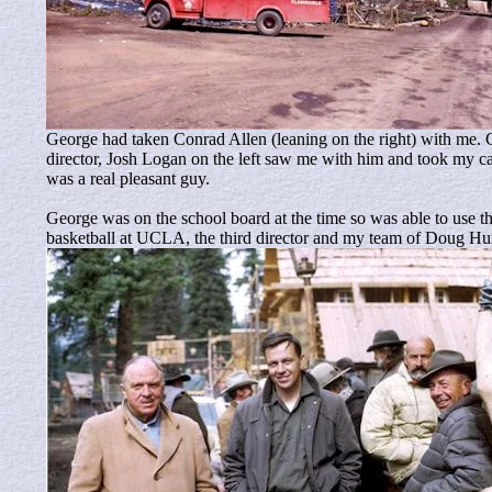
George had taken Conrad Allen (leaning on the right) with me.
director, Josh Logan on the left saw me with him and took my c
was a real pleasant guy.
George was on the school board at the time so was able to use
basketball at UCLA, the third director and my team of Doug Hu