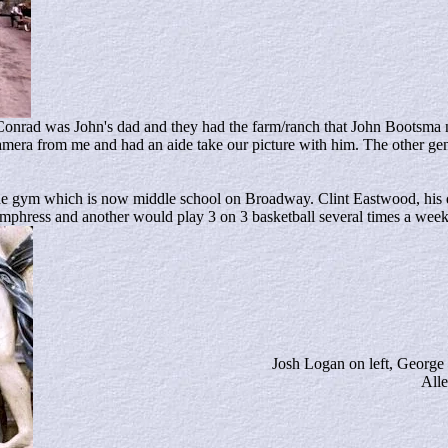
 Conrad was John's dad and they had the farm/ranch that John Bootsma
amera from me and had an aide take our picture with him. The other ge
 the gym which is now middle school on Broadway. Clint Eastwood, his
mphress and another would play 3 on 3 basketball several times a week
Josh Logan on left, George
All