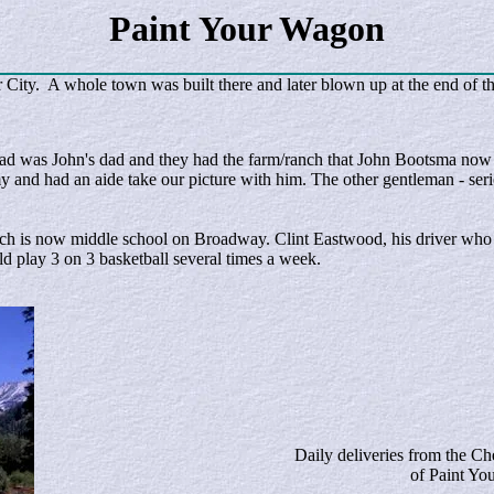
Paint Your Wagon
City. A whole town was built there and later blown up at the end of t
ad was John's dad and they had the farm/ranch that John Bootsma now 
and had an aide take our picture with him. The other gentleman - seri
hich is now middle school on Broadway. Clint Eastwood, his driver wh
 play 3 on 3 basketball several times a week.
Daily deliveries from the Che
of Paint Y