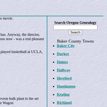
he movie.
Search Oregon Genealogy
has. Anyway, the director,
ous now - was a real pleasant
Baker County Towns
Baker City
o played basketball at UCLA,
Durkee
Haines
Halfway
Hereford
Huntington
Keating
vron bulk plant to the set
Richland
our Wagon