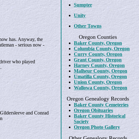
Sumpter
Unity
Other Towns
Oregon Counties
 now has. Anyway, the
Baker County, Oregon
ntleman - serious now -
Columbia County, Oregon
Curry County, Oregon
Grant County, Oregon
 driver who played
Harney County, Oregon
.
Malheur County, Oregon
Umatilla County, Oregon
Union County, Oregon
Wallowa County, Oregon
Oregon Genealogy Records
Baker County Cemeteries
Oregon Obituaries
 Gildersleeve and Conrad
Baker County Historical
en
Society
Oregon Photo Gallery
Other Genealogy Records