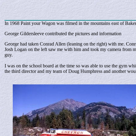
In 1968 Paint your Wagon was filmed in the mountains east of Baker 
George Gildersleeve contributed the pictures and information
George had taken Conrad Allen (leaning on the right) with me. Conr
Josh Logan on the left saw me with him and took my camera from my 
guy.
I was on the school board at the time so was able to use the gym w
the third director and my team of Doug Humphress and another would