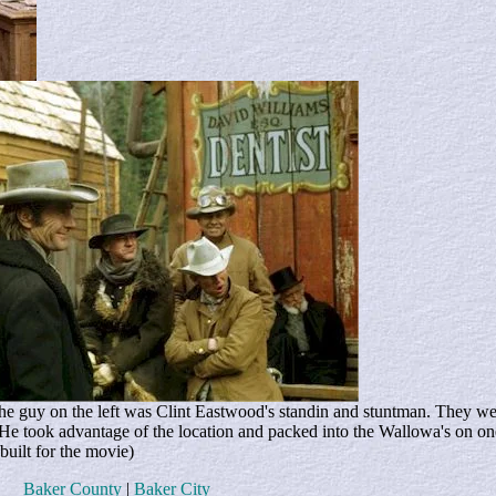
e guy on the left was Clint Eastwood's standin and stuntman. They wer
 He took advantage of the location and packed into the Wallowa's on o
built for the movie)
Baker County
|
Baker City