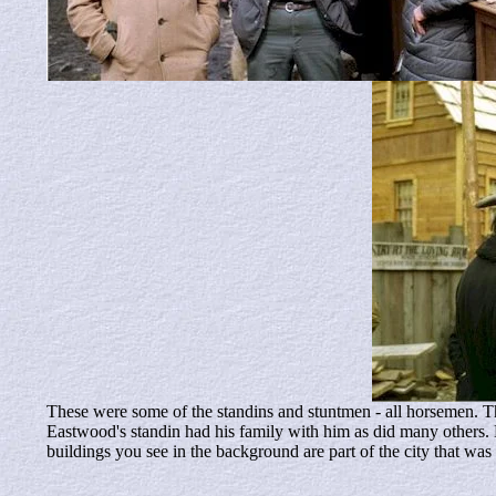
These were some of the standins and stuntmen - all horsemen. Th
Eastwood's standin had his family with him as did many others.
buildings you see in the background are part of the city that was 