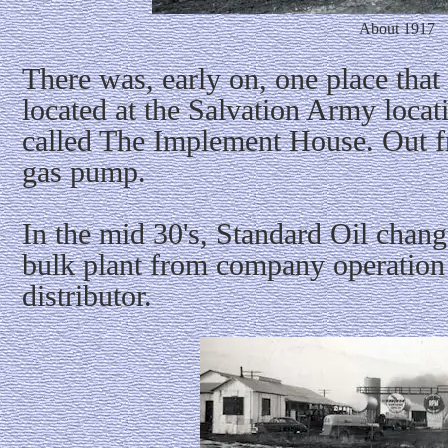
About 1917
There was, early on, one place that 
located at the Salvation Army locat
called The Implement House. Out f
gas pump.
In the mid 30's, Standard Oil chang
bulk plant from company operation
distributor.