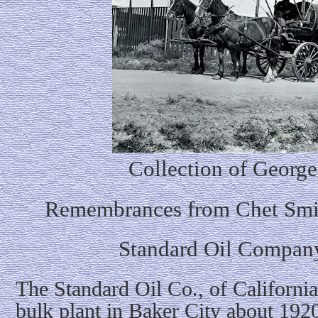
Collection of George
Remembrances from Chet Smit
Standard Oil Company
The Standard Oil Co., of California 
bulk plant in Baker City about 1920