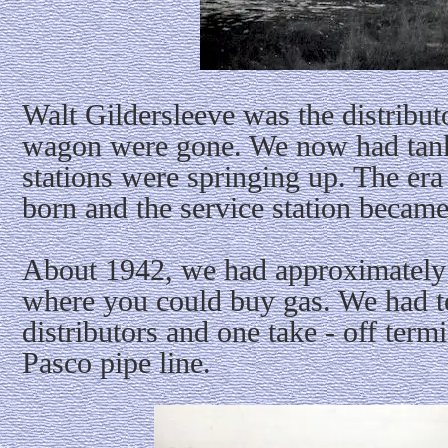
Walt Gildersleeve was the distribut
wagon were gone. We now had tank
stations were springing up. The er
born and the service station became
About 1942, we had approximately t
where you could buy gas. We had t
distributors and one take - off termi
Pasco pipe line.