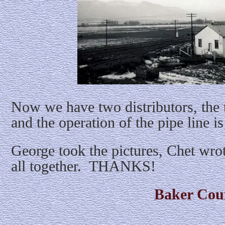
Now we have two distributors, the t
and the operation of the pipe line is
George took the pictures, Chet wrot
all together. THANKS!
Baker Cou