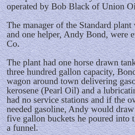
operated by Bob Black of Union Oi
The manager of the Standard plant
and one helper, Andy Bond, were e
Co.
The plant had one horse drawn tan
three hundred gallon capacity, Bon
wagon around town delivering gas
kerosene (Pearl Oil) and a lubricati
had no service stations and if the 
needed gasoline, Andy would draw 
five gallon buckets he poured into t
a funnel.