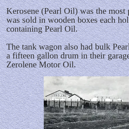
Kerosene (Pearl Oil) was the most 
was sold in wooden boxes each hol
containing Pearl Oil.
The tank wagon also had bulk Pear
a fifteen gallon drum in their gara
Zerolene Motor Oil.