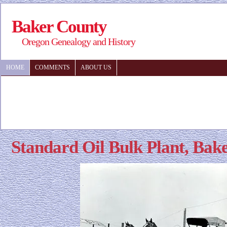
Baker County
Oregon Genealogy and History
HOME
COMMENTS
ABOUT US
Standard Oil Bulk Plant, Bak