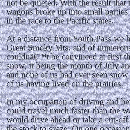
not be quieted. With the result that 
wagons broke up into small parties a
in the race to the Pacific states.
At a distance from South Pass we ha
Great Smoky Mts. and of numerou
couldnâ€™t be convinced at first t
snow, it being the month of July a
and none of us had ever seen snow a
of us having lived on the prairies.
In my occupation of driving and her
could travel much faster than the w
would drive ahead or take a cut-off 
the stock to graze. On one occasion