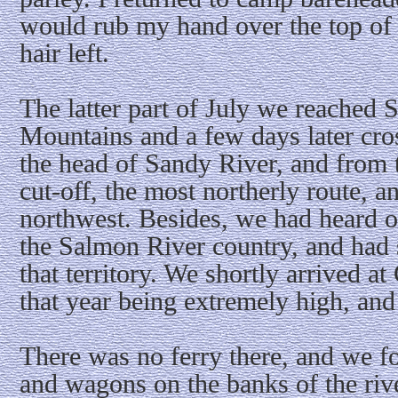
would rub my hand over the top of 
hair left.
The latter part of July we reached 
Mountains and a few days later cro
the head of Sandy River, and from 
cut-off, the most northerly route, an
northwest. Besides, we had heard of
the Salmon River country, and had 
that territory. We shortly arrived a
that year being extremely high, and
There was no ferry there, and we f
and wagons on the banks of the rive