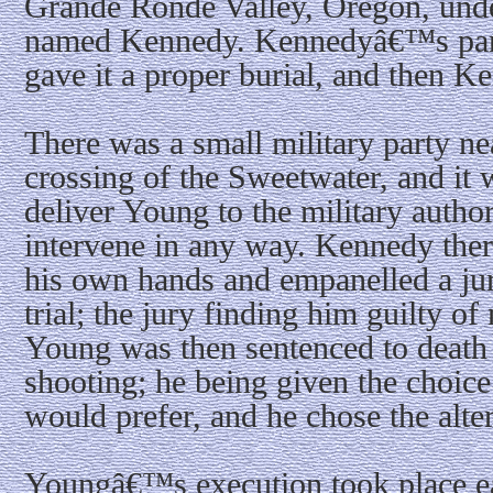
Grande Ronde Valley, Oregon, unde
named Kennedy. Kennedyâ€™s part
gave it a proper burial, and then 
There was a small military party nea
crossing of the Sweetwater, and it
deliver Young to the military author
intervene in any way. Kennedy ther
his own hands and empanelled a ju
trial; the jury finding him guilty of
Young was then sentenced to death 
shooting; he being given the choice
would prefer, and he chose the alter
Youngâ€™s execution took place ea