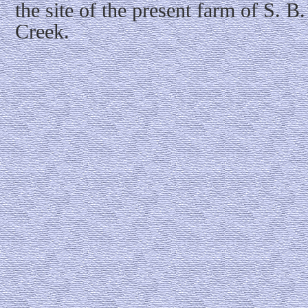
the site of the present farm of S. 
Creek.