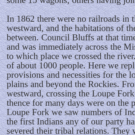
In 1862 there were no railroads in 
westward, and the habitations of th
between. Council Bluffs at that tim
and was immediately across the M
to which place we crossed the rive
of about 1000 people. Here we repl
provisions and necessities for the l
plains and beyond the Rockies. F
westward, crossing the Loupe Fork 
thence for many days were on the p
Loupe Fork we saw numbers of Indi
the first Indians any of our party 
severed their tribal relations. They 