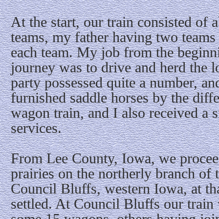
At the start, our train consisted o
teams, my father having two teams 
each team. My job from the beginni
journey was to drive and herd the l
party possessed quite a number, and
furnished saddle horses by the dif
wagon train, and I also received a
services.
From Lee County, Iowa, we procee
prairies on the northerly branch of 
Council Bluffs, western Iowa, at th
settled. At Council Bluffs our trai
some 15 wagons, others having join