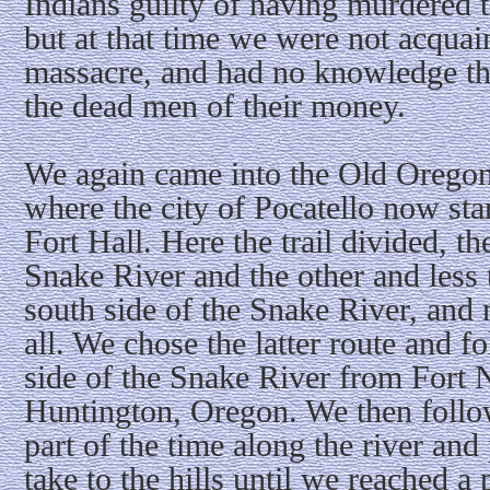
Indians guilty of having murdered 
but at that time we were not acquain
massacre, and had no knowledge th
the dead men of their money.
We again came into the Old Oregon 
where the city of Pocatello now sta
Fort Hall. Here the trail divided, th
Snake River and the other and less t
south side of the Snake River, and 
all. We chose the latter route and 
side of the Snake River from Fort N
Huntington, Oregon. We then follo
part of the time along the river and
take to the hills until we reached a