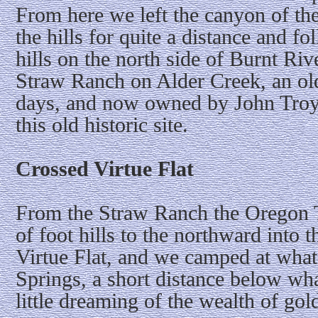
From here we left the canyon of th
the hills for quite a distance and f
hills on the north side of Burnt Riv
Straw Ranch on Alder Creek, an old 
days, and now owned by John Troy,
this old historic site.
Crossed Virtue Flat
From the Straw Ranch the Oregon T
of foot hills to the northward into
Virtue Flat, and we camped at wh
Springs, a short distance below wh
little dreaming of the wealth of gold