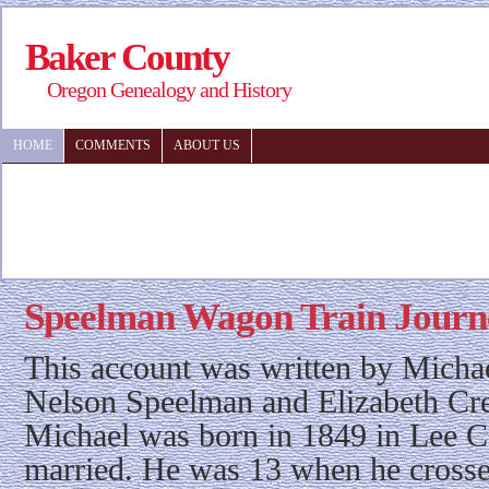
Baker County
Oregon Genealogy and History
HOME
COMMENTS
ABOUT US
Speelman Wagon Train Journ
This account was written by Micha
Nelson Speelman and Elizabeth C
Michael was born in 1849 in Lee C
married. He was 13 when he crosse