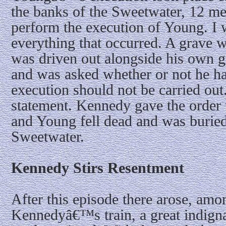
the banks of the Sweetwater, 12 m
perform the execution of Young. I 
everything that occurred. A grave
was driven out alongside his own g
and was asked whether or not he ha
execution should not be carried ou
statement. Kennedy gave the order to
and Young fell dead and was buried
Sweetwater.
Kennedy Stirs Resentment
After this episode there arose, am
Kennedyâ€™s train, a great indigna