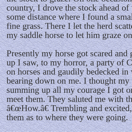
country, I drove the stock ahead of t
some distance where I found a small
fine grass. There I let the herd scat
my saddle horse to let him graze on
Presently my horse got scared and 
up I saw, to my horror, a party of
on horses and gaudily bedecked in 
bearing down on me. I thought my 
summing up all my courage I got o
meet them. They saluted me with th
â€œHow.â€ Trembling and excited,
them as to where they were going.