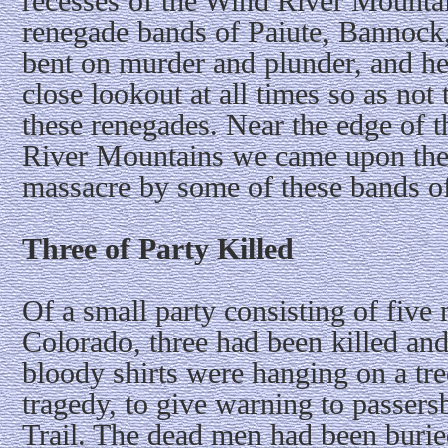
recesses of the Wind River Mount
renegade bands of Paiute, Bannock
bent on murder and plunder, and he
close lookout at all times so as not
these renegades. Near the edge of t
River Mountains we came upon the 
massacre by some of these bands of
Three of Party Killed
Of a small party consisting of fiv
Colorado, three had been killed an
bloody shirts were hanging on a tree
tragedy, to give warning to passer
Trail. The dead men had been buri