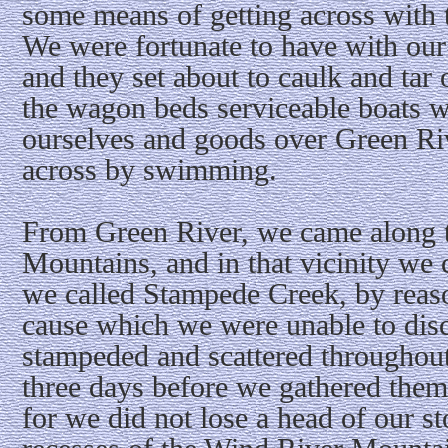
some means of getting across with 
We were fortunate to have with ou
and they set about to caulk and ta
the wagon beds serviceable boats w
ourselves and goods over Green Riv
across by swimming.
From Green River, we came along th
Mountains, and in that vicinity we
we called Stampede Creek, by reaso
cause which we were unable to disco
stampeded and scattered throughout
three days before we gathered them
for we did not lose a head of our st