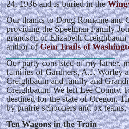
24, 1936 and is buried in the
Wingv
Our thanks to Doug Romaine and G
providing the Speelman Family Jou
grandson of Elizabeth Creighbaum 
author of
Gem Trails of Washingt
Our party consisted of my father, m
families of Gardners, A.J. Worley a
Creighbaum and family and Grandm
Creighbaum. We left Lee County, I
destined for the state of Oregon. 
by prairie schooners and ox teams, 
Ten Wagons in the Train