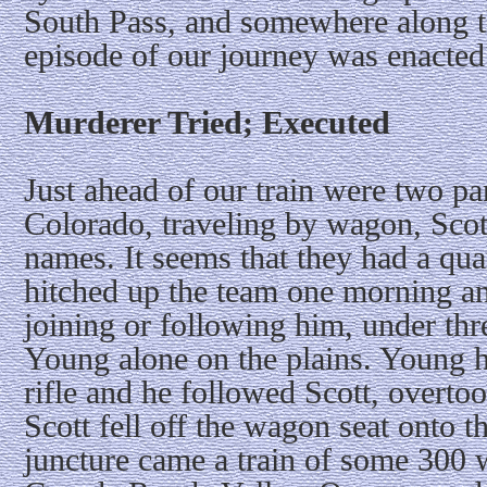
South Pass, and somewhere along the
episode of our journey was enacted
Murderer Tried; Executed
Just ahead of our train were two p
Colorado, traveling by wagon, Scot
names. It seems that they had a qua
hitched up the team one morning a
joining or following him, under thre
Young alone on the plains. Young h
rifle and he followed Scott, overto
Scott fell off the wagon seat onto th
juncture came a train of some 300