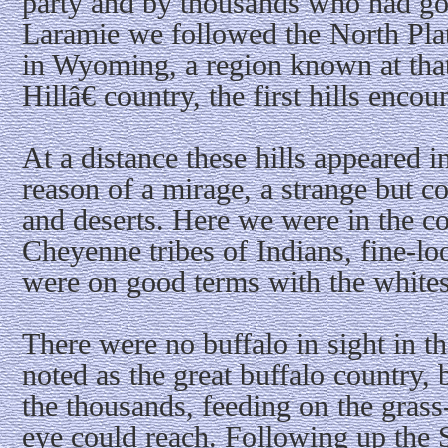
party and by thousands who had go
Laramie we followed the North Plat
in Wyoming, a region known at tha
Hillâ€ country, the first hills encou
At a distance these hills appeared i
reason of a mirage, a strange but c
and deserts. Here we were in the c
Cheyenne tribes of Indians, fine-lo
were on good terms with the whites
There were no buffalo in sight in th
noted as the great buffalo country, 
the thousands, feeding on the grass-
eye could reach. Following up the