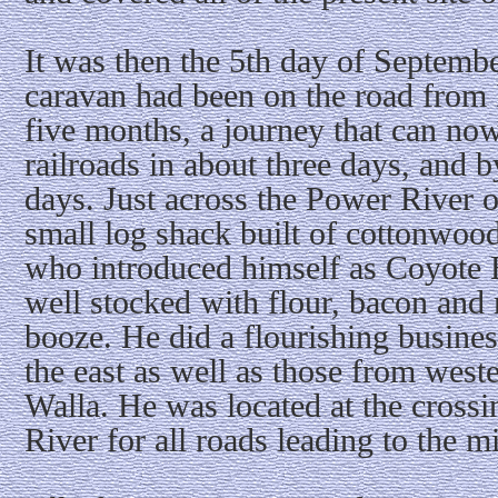
It was then the 5th day of September
caravan had been on the road from 
five months, a journey that can no
railroads in about three days, and b
days. Just across the Power River o
small log shack built of cottonwoo
who introduced himself as Coyote 
well stocked with flour, bacon and 
booze. He did a flourishing busines
the east as well as those from wes
Walla. He was located at the cross
River for all roads leading to the 