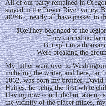
All of our party remained in Oregon
stayed in the Power River valley. B
â€™62, nearly all have passed to t
â€œThey belonged to the legion 
They carried no bann
But split in a thousa
Were breaking the ground
My father went over to Washington
including the writer, and here, on 
1862, was born my brother, David 
Haines, he being the first white ch
Having now concluded to take up a
the vicinity of the placer mines, my