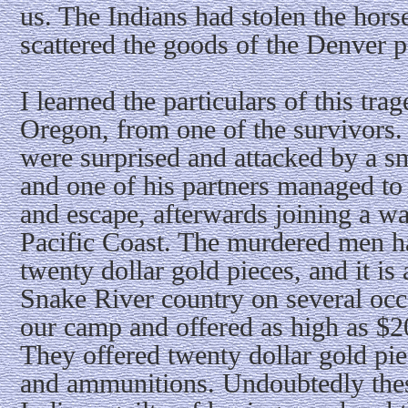
us. The Indians had stolen the hor
scattered the goods of the Denver p
I learned the particulars of this tr
Oregon, from one of the survivors. 
were surprised and attacked by a sm
and one of his partners managed to 
and escape, afterwards joining a wa
Pacific Coast. The murdered men h
twenty dollar gold pieces, and it is a
Snake River country on several occ
our camp and offered as high as $20
They offered twenty dollar gold pie
and ammunitions. Undoubtedly the