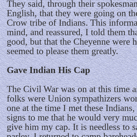
They said, through their spokesman,
English, that they were going on the
Crow tribe of Indians. This informa
mind, and reassured, I told them t
good, but that the Cheyenne were 
seemed to please them greatly.
Gave Indian His Cap
The Civil War was on at this time 
folks were Union sympathizers wor
one at the time I met these Indian
signs to me that he would very much
give him my cap. It is needless to s
parley. I returned to camp barehead