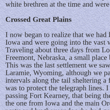
white brethren at the time and were
Crossed Great Plains
I now began to realize that we had 
Iowa and were going into the vast 
Traveling about three days from L
Freemont, Nebraska, a small place 
This was the last settlement we saw
Laramie, Wyoming, although we pa
intervals along the tail sheltering a
was to protect the telegraph lines.
passing Fort Kearney, that being the
the one from Iowa and the main Ore