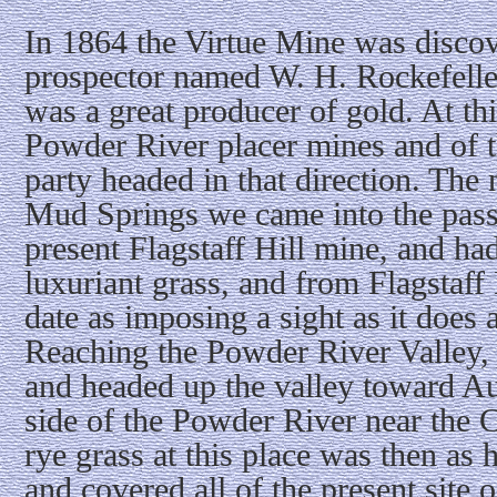
In 1864 the Virtue Mine was discov
prospector named W. H. Rockefeller
was a great producer of gold. At th
Powder River placer mines and of 
party headed in that direction. The
Mud Springs we came into the pass i
present Flagstaff Hill mine, and had
luxuriant grass, and from Flagstaff 
date as imposing a sight as it does a
Reaching the Powder River Valley, 
and headed up the valley toward A
side of the Powder River near the 
rye grass at this place was then as
and covered all of the present site 