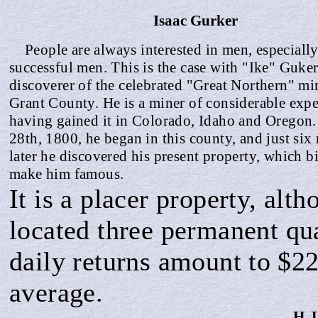
Isaac
Gurker
People are always interested in men, especially
successful men. This is the case with "Ike" Guker
discoverer of the celebrated "Great Northern" mi
Grant County. He is a miner of considerable expe
having gained it in Colorado, Idaho and Oregon
28th, 1800, he began in this county, and just si
later he discovered his present property, which bi
make him famous.
It is a placer property, alt
located three permanent qua
daily returns amount
to $2
average.
H. 