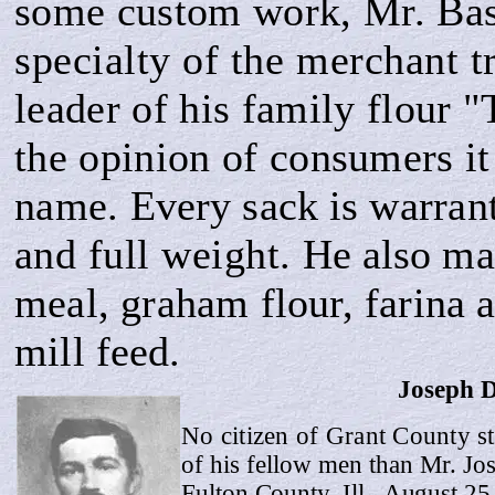
some custom work, Mr. Ba
specialty of the merchant 
leader of his family flour 
the opinion of
consumers it 
name.
Every sack is war­
ran
and full weight.
He also ma
meal, graham flour, farina a
mill
feed.
Joseph 
No citizen of Grant County st
of his fellow men than Mr. J
Fulton County, Ill., August 25