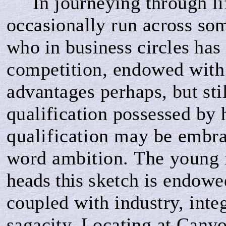
In journeying through li
occasionally run across so
who in business circles has f
competition, endowed with
advantages per­
haps, but st
qualification possessed by
qualification may be embra
word ambition
.
The
young
heads this
sketch is endowe
coupled with industry, integ
sagacity. Locating at Canyo