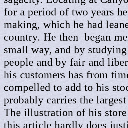
for a period of
two years
he
making, which he had leane
country. He then be­gan me
small way, and by studying 
people and by fair and libe
his custome
r
s has from tim
compelled to add to his sto
probably carries the largest
The illustration of his sto
this article hardly does just