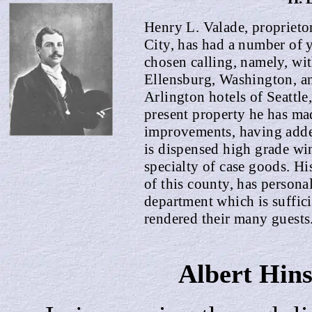
Henry L. Valade, proprieto
City, has had a number of y
chosen calling, name
l
y, wi
Ellensburg, Washington, a
Arlington hotels of Seattle,
present property he has ma
improvements, having added
is dispensed high grade wi
specialty of case goods. Hi
of this county, has persona
department which is suffici
rendered their many guests
Albert
Hin