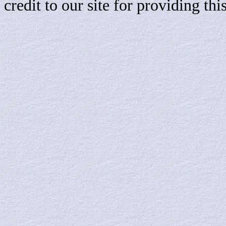
credit to our site for providing th