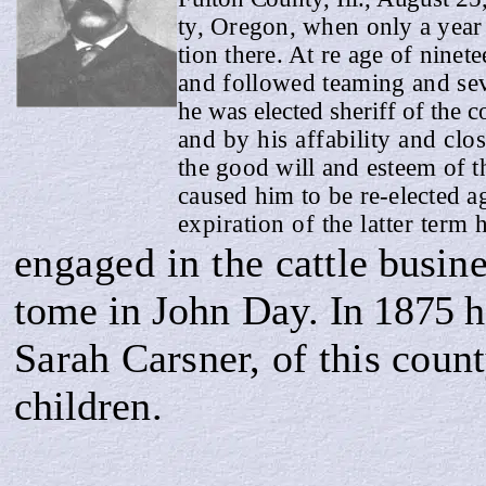
ty, Oregon, when only a year 
tion there. At re age of ninet
and followed teaming and sev
he was elected sheriff of the 
and by his affability and cl
the good will and esteem of th
caused him to be re-elected a
expiration of the latter term
engaged in the
cattle busin
tome
in John Day.
In 1875
h
Sarah Carsner, of this coun
children.