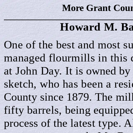
More Grant Coun
Howard M.
Ba
One of the best and most su
managed flourmills
in this 
at John Day.
It is owned
by 
sketch, who has been a res
County since 1879.
The mil
fifty
barrels, being equippe
process of the
latest type. 