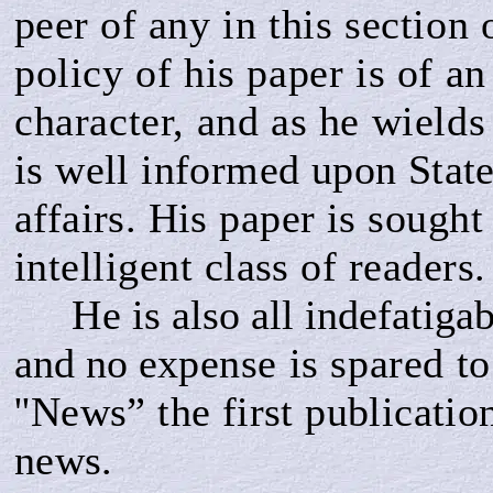
peer of
any in this section 
policy of his paper is of a
character, and as he wields
is well informed upon State
affairs. His
paper is sought 
intelligent class of readers.
He
is also all indefatiga
and no ex­
pense is spared to
''News” the first publicati
news.