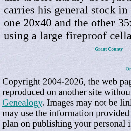
carries his general stock i
one 20x40 and the other 35
using a large fireproof cella
Grant County
Or
Copyright 2004-2026, the web page
reproduced on another site withou
Genealogy
. Images may not be li
may use the information provided h
plan on publishing your personal 