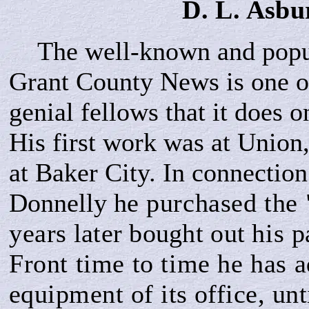
D. L.
Asbu
The well-known and popul
Grant County News is one of
genial fellows that it does 
His first work was at Union
at Baker City. In connection 
Donnelly h
e purchased the
year
s
later bought out
his p
Front time to time he has 
equipment of its office, unti