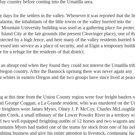
y country before coming into the Umatilla area.
ys for the settlers in the valley. Whenever it was reported that the I
ms, the inhabitants of the little towns or the valley hurried into the
 Mountain University building was used as a gathering place for protec
land City at the fair grounds (the present Cleavinger place), one of th
protected by a high fence, and here many of the valley residents hurried f
ssed into service as a place of security, and at Elgin a temporary build
r a refuge for the residents of that district.
 abrupt end when they found they could not interest the Umatilla trib
e Oregon country. After the Bannock uprising there was never again any
he whites in eastern Oregon and the two groups have since lived at peac
 at this time from the Union County region were four freight haulers
and George Coggan, a La Grande resident, who was murdered on the Um
e freighters were James Myres, Olney J. P. McCoy, Charles McLoughli
m Creek, a small tributary of the Lower Powder River in a territory w
 two well equipped freighting outfits of 12 horses and two wagons an
mountains Myers had traded one of the teams for stock from one of his ne
eighting business and give his entire attention to livestock, continuing Ja