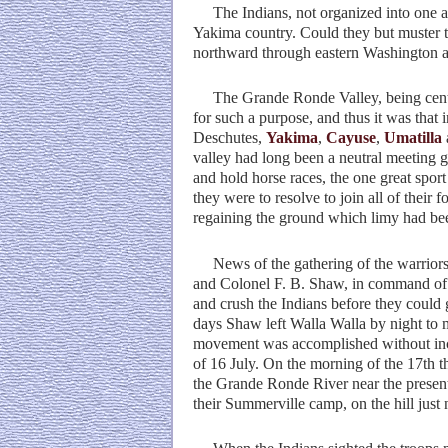
The Indians, not organized into one ar
Yakima country. Could they but muster th
northward through eastern Washington an
The Grande Ronde Valley, being centrall
for such a purpose, and thus it was that
Deschutes,
Yakima
,
Cayuse
,
Umatilla
valley had long been a neutral meeting gr
and hold horse races, the one great spor
they were to resolve to join all of their
regaining the ground which limy had bee
News of the gathering of the warriors w
and Colonel F. B. Shaw, in command of 
and crush the Indians before they could 
days Shaw left Walla Walla by night to 
movement was accomplished without incid
of 16 July. On the morning of the 17th t
the Grande Ronde River near the present 
their Summerville camp, on the hill just 