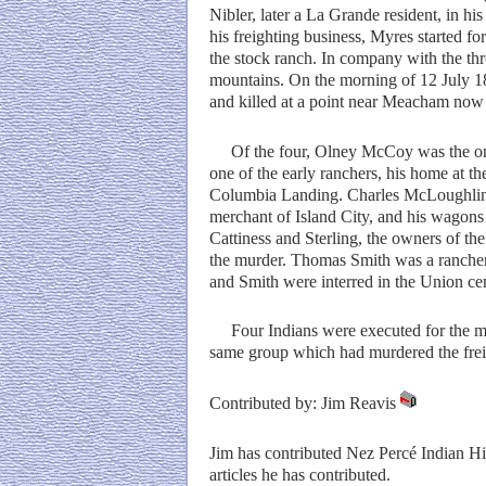
Nibler, later a La Grande resident, in hi
his freighting business, Myres started fo
the stock ranch. In company with the thr
mountains. On the morning of 12 July 187
and killed at a point near Meacham no
Of the four, Olney McCoy was the only 
one of the early ranchers, his home at th
Columbia Landing. Charles McLoughlin 
merchant of Island City, and his wagon
Cattiness and Sterling, the owners of the
the murder. Thomas Smith was a rancher
and Smith were interred in the Union c
Four Indians were executed for the murd
same group which had murdered the frei
Contributed by: Jim Reavis
Jim has contributed Nez Percé Indian Hi
articles he has contributed.