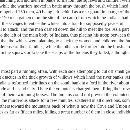
rching toward them in battle formation, the squaws and children were
 while the warriors moved in battle array through the brush which lined 
comprised 150 men, 40 being left behind as a rear guard in charge of th
150 men gathered on the site of the camp from which the Indians had f
f the savages to entice the whites into a trap for supposedly peaceful
 to attack, and the men dashed down the hill to meet the foe. As a part 
to the left of the main body of Indians, thus placing his troop between 
that the whites were planning to attack the women and children, the In
defense of their families, while the others rode further into the brush al
rm the squaws or to take the scalps of the Indians they killed, although
most part a running affair, with each side attempting to cut off small g
k tactics in the thick growth of willows which lined the river banks. Af
dians reformed their lines on the south bank at a ford in the river about
de and Island City. There the volunteers charged them, firing their rev
s of their swimming horses. The Indians could not prevent the voluntee
o the murderous attack for a few minutes, scattered in all directions, som
 others toward the mountains back of what is now the Cove and Union a
 as far as fifteen miles, killing a great number of them in close individ