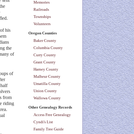
 sent
Memories
the
Railroads
e
Townships
led.
Volunteers
of his
Oregon Counties
them
Baker County
dians
ong the
Columbia County
 many of
Curry County
Grant County
Harney County
roups of
Malheur County
ter
Umatilla County
 half
Union County
olvers
rs from
Wallowa County
e riding
Other Genealogy Records
rea.
Access Free Genealogy
ual
Cyndi's List
Family Tree Guide