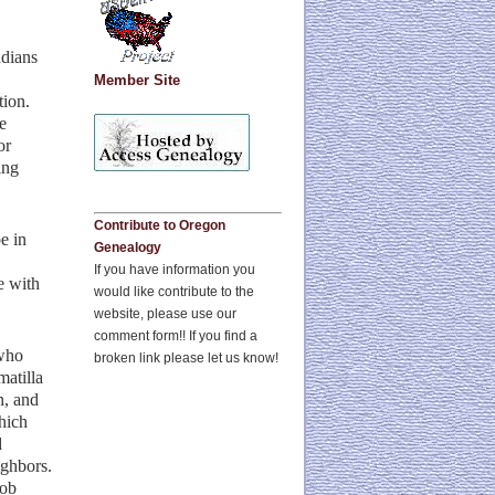
ndians
Member Site
tion.
e
or
ing
Contribute to Oregon
e in
Genealogy
If you have information you
e with
would like contribute to the
website, please use our
comment form!! If you find a
 who
broken link please let us know!
atilla
n, and
hich
d
ighbors.
cob