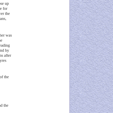
ose up
e for
ver the
ans,
ther was
he
eading
and by
ns after
yres
of the
ad the