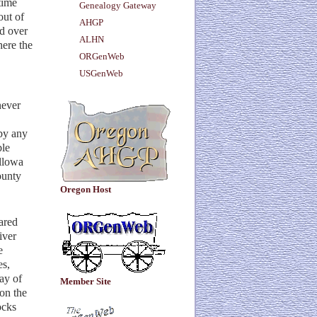
time
Genealogy Gateway
out of
AHGP
ed over
ALHN
here the
ORGenWeb
USGenWeb
never
by any
ble
allowa
ounty
Oregon Host
ared
iver
e
es,
ay of
Member Site
on the
ocks