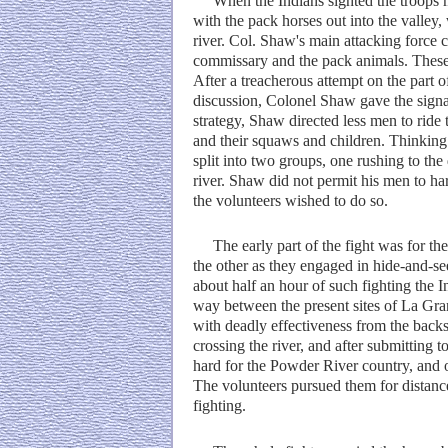
When the Indians sighted the troops ma
with the pack horses out into the valley,
river. Col. Shaw's main attacking force 
commissary and the pack animals. These 
After a treacherous attempt on the part o
discussion, Colonel Shaw gave the signal
strategy, Shaw directed less men to ride 
and their squaws and children. Thinking 
split into two groups, one rushing to the 
river. Shaw did not permit his men to ha
the volunteers wished to do so.
The early part of the fight was for the 
the other as they engaged in hide-and-see
about half an hour of such fighting the In
way between the present sites of La Gran
with deadly effectiveness from the back
crossing the river, and after submitting t
hard for the Powder River country, and
The volunteers pursued them for distances
fighting.