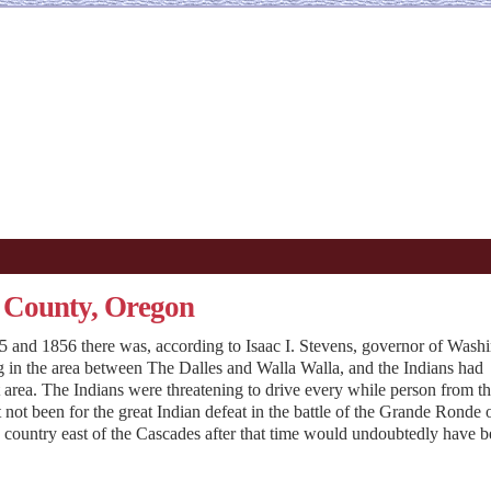
n County, Oregon
and 1856 there was, according to Isaac I. Stevens, governor of Wash
ing in the area between The Dalles and Walla Walla, and the Indians had
at area. The Indians were threatening to drive every while person from t
t not been for the great Indian defeat in the battle of the Grande Ronde 
n country east of the Cascades after that time would undoubtedly have 