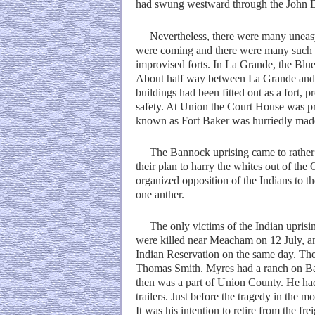
had swung westward through the John Da
Nevertheless, there were many uneasy da
were coming and there were many such alar
improvised forts. In La Grande, the Blue
About half way between La Grande and Is
buildings had been fitted out as a fort, 
safety. At Union the Court House was pre
known as Fort Baker was hurriedly made fo
The Bannock uprising came to rather an
their plan to harry the whites out of th
organized opposition of the Indians to t
one anther.
The only victims of the Indian uprising
were killed near Meacham on 12 July, 
Indian Reservation on the same day. Th
Thomas Smith. Myres had a ranch on Bal
then was a part of Union County. He had
trailers. Just before the tragedy in the 
It was his intention to retire from the fr