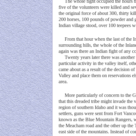
The whole fight occupied the hours bet
five of the volunteers were killed and se
the original force of about 300, thirty 
200 horses, 100 pounds of powder and gr
Indian village stood, over 100 teepees w
From that hour when the last of the Ind
surrounding hills, the whole of the Inlan
again was there an Indian fight of any 
Twenty years later there was another I
particular activity in the valley itself, o
came about as a result of the decision 
Valley and place them on reservations e
area.
More particularly of concern to the G
that this dreaded tribe might invade th
region of southern Idaho and it was th
settlers, guns were sent from Fort Vanc
known as the Blue Mountain Rangers, we
the Meacham road and the other up the 
east side of the mountains. Instead of