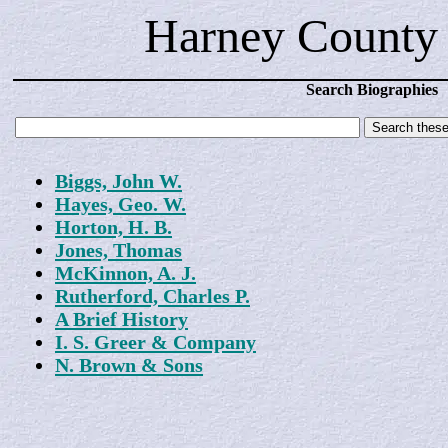
Harney County 
Search Biographies
Biggs, John W.
Hayes, Geo. W.
Horton, H. B.
Jones, Thomas
McKinnon, A. J.
Rutherford, Charles P.
A Brief History
I. S. Greer & Company
N. Brown & Sons