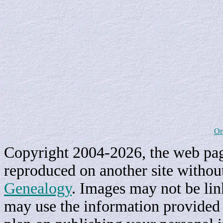
Or
Copyright 2004-2026, the web page
reproduced on another site withou
Genealogy
. Images may not be li
may use the information provided h