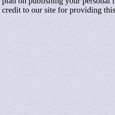
plan on publishing your personal 
credit to our site for providing th