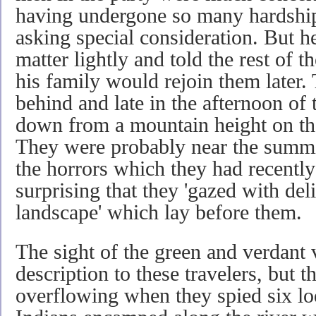
having undergone so many hardship
asking special consideration. But h
matter lightly and told the rest of 
his family would rejoin them later.
behind and late in the afternoon of
down from a mountain height on th
They were probably near the summi
the horrors which they had recently 
surprising that they 'gazed with de
landscape' which lay before them.
The sight of the green and verdant
description to these travelers, but t
overflowing when they spied six lo