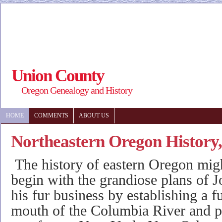
Union County
Oregon Genealogy and History
HOME
COMMENTS
ABOUT US
Northeastern Oregon History
The history of eastern Oregon migh
begin with the grandiose plans of J
his fur business by establishing a fu
mouth of the Columbia River and pr