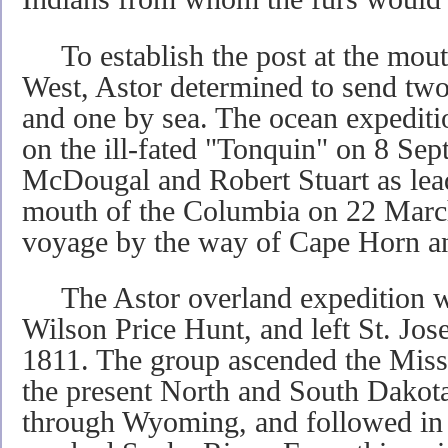
To establish the post at the mouth
West, Astor determined to send two
and one by sea. The ocean expedit
on the ill-fated "Tonquin" on 8 S
McDougal and Robert Stuart as lead
mouth of the Columbia on 22 March
voyage by the way of Cape Horn a
The Astor overland expedition wa
Wilson Price Hunt, and left St. Jos
1811. The group ascended the Misso
the present North and South Dakot
through Wyoming, and followed in t