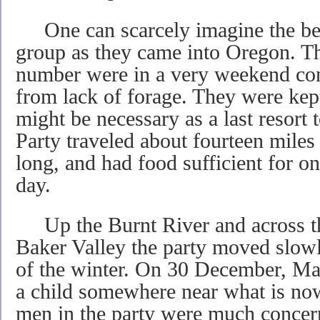
One can scarcely imagine the bed
group as they came into Oregon. Th
number were in a very weekend co
from lack of forage. They were kep
might be necessary as a last resort 
Party traveled about fourteen miles 
long, and had food sufficient for 
day.
Up the Burnt River and across the
Baker Valley the party moved slowl
of the winter. On 30 December, Ma
a child somewhere near what is no
men in the party were much concern