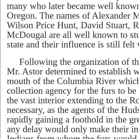
many who later became well known f
Oregon. The names of Alexander 
Wilson Price Hunt, David Stuart, 
McDougal are all well known to stud
state and their influence is still felt
Following the organization of th
Mr. Astor determined to establish w
mouth of the Columbia River which
collection agency for the furs to be
the vast interior extending to the
necessary, as the agents of the H
rapidly gaining a foothold in the g
any delay would only make their in
Indians from whom the furs would 