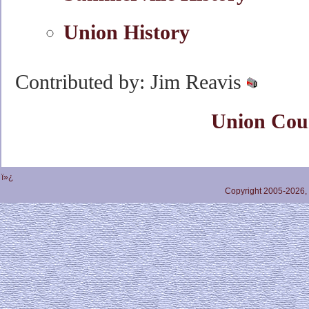
Union History
Contributed by: Jim Reavis
Union Cou
ï»¿
Copyright 2005-2026,