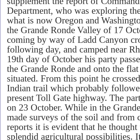
supplement the report of Command
Department, who was exploring the 
what is now Oregon and Washingto
the Grande Ronde Valley of 17 Oct
coming by way of Ladd Canyon cros
following day, and camped near Rhi
19th day of October his party pass
the Grande Ronde and onto the flat
situated. From this point he cross
Indian trail which probably followe
present Toll Gate highway. The part
on 23 October. While in the Grand
made surveys of the soil and from
reports it is evident that he thought
splendid agricultural possibilities. 