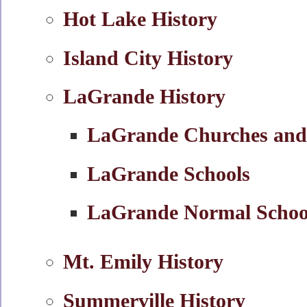
Hot Lake History
Island City History
LaGrande History
LaGrande Churches and
LaGrande Schools
LaGrande Normal Schoo
Mt. Emily History
Summerville History