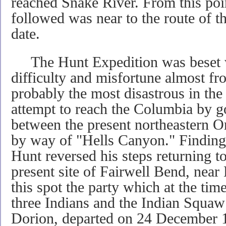
reached Snake River. From this poin
followed was near to the route of th
date.
The Hunt Expedition was beset w
difficulty and misfortune almost fro
probably the most disastrous in the 
attempt to reach the Columbia by 
between the present northeastern O
by way of "Hells Canyon." Finding 
Hunt reversed his steps returning t
present site of Fairwell Bend, nea
this spot the party which at the ti
three Indians and the Indian Squaw
Dorion, departed on 24 December 