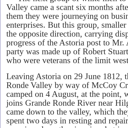
Valley came a scant six months afte
them they were journeying on busin
enterprises. But this group, smalle
the opposite direction, carrying disp
progress of the Astoria post to Mr
party was made up of Robert Stuart
who were veterans of the limit wes
Leaving Astoria on 29 June 1812, 
Ronde Valley by way of McCoy Cr
camped on 4 August, at the point, 
joins Grande Ronde River near Hilg
came down to the valley, which they
spent two days in resting and repai