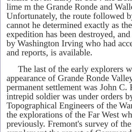
lime m the Grande Ronde and Wall
Unfortunately, the route followed b
cannot he determined exactly as the
expedition has been destroyed, and
by Washington Irving who had access
and reports, is available.
The last of the early explorers wh
appearance of Grande Ronde Valley 
permanent settlement was John C. 
intrepid soldier was under orders b
Topographical Engineers of the Wa
the explorations of the Far West w
previously. Fremont's survey of the