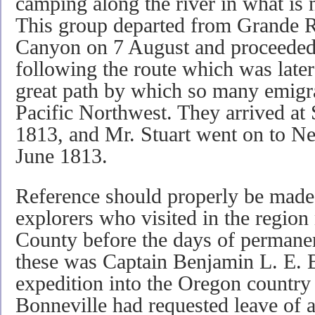
camping along the river in what is 
This group departed from Grande R
Canyon on 7 August and proceeded
following the route which was later
great path by which so many emigra
Pacific Northwest. They arrived at 
1813, and Mr. Stuart went on to Ne
June 1813.
Reference should properly be made 
explorers who visited in the regi
County before the days of permanent
these was Captain Benjamin L. E. 
expedition into the Oregon country
Bonneville had requested leave of 