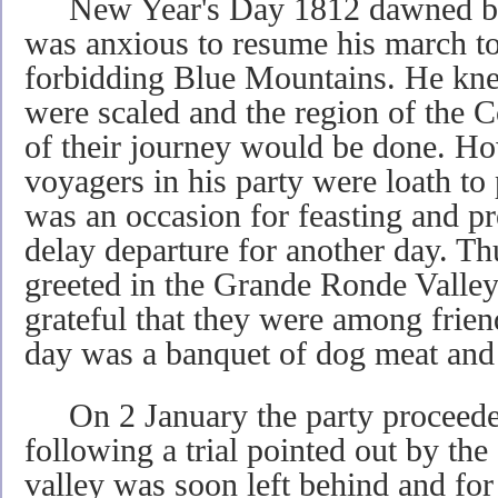
New Year's Day 1812 dawned bri
was anxious to resume his march to
forbidding Blue Mountains. He kne
were scaled and the region of the C
of their journey would be done. H
voyagers in his party were loath to
was an occasion for feasting and pr
delay departure for another day. T
greeted in the Grande Ronde Valle
grateful that they were among frien
day was a banquet of dog meat and 
On 2 January the party proceeded
following a trial pointed out by th
valley was soon left behind and for