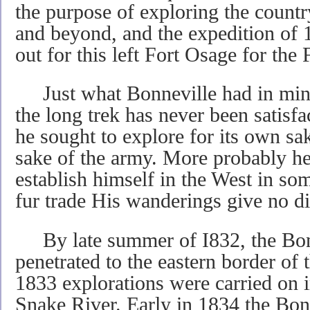
the purpose of exploring the count
and beyond, and the expedition of 
out for this left Fort Osage for the
Just what Bonneville had in mind 
the long trek has never been satisfa
he sought to explore for its own sak
sake of the army. More probably h
establish himself in the West in som
fur trade His wanderings give no di
By late summer of I832, the Bonn
penetrated to the eastern border of
1833 explorations were carried on i
Snake River. Early in 1834 the Bon