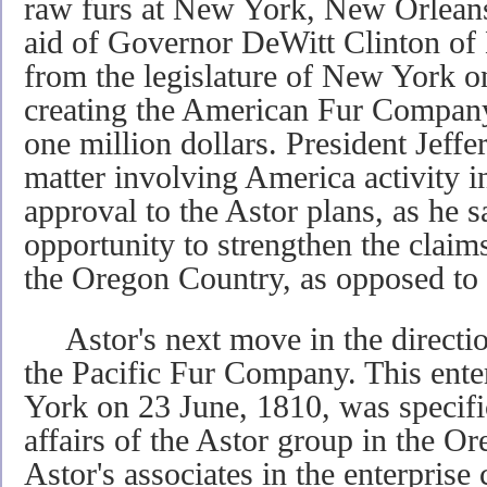
raw furs at New York, New Orleans
aid of Governor DeWitt Clinton of
from the legislature of New York on
creating the American Fur Company 
one million dollars. President Jeffer
matter involving America activity i
approval to the Astor plans, as he 
opportunity to strengthen the claims
the Oregon Country, as opposed to 
Astor's next move in the directio
the Pacific Fur Company. This ente
York on 23 June, 1810, was specific
affairs of the Astor group in the Or
Astor's associates in the enterprise