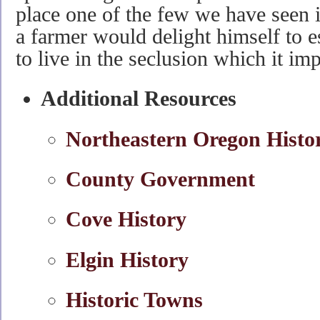
place one of the few we have seen 
a farmer would delight himself to es
to live in the seclusion which it im
Additional Resources
Northeastern Oregon Histo
County Government
Cove History
Elgin History
Historic Towns