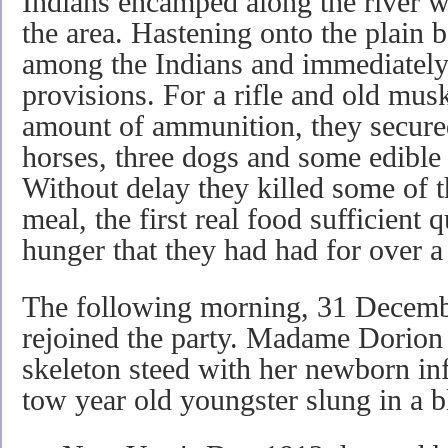
Indians encamped along the river 
the area. Hastening onto the plain 
among the Indians and immediately 
provisions. For a rifle and old musk
amount of ammunition, they secure
horses, three dogs and some edible
Without delay they killed some of t
meal, the first real food sufficient 
hunger that they had had for over 
The following morning, 31 Decemb
rejoined the party. Madame Dorion 
skeleton steed with her newborn inf
tow year old youngster slung in a bl