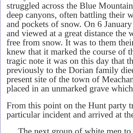
struggled across the Blue Mountain
deep canyons, often battling their 
and pockets of snow. On 6 January
and viewed at a great distance the 
free from snow. It was to them thei
knew that it marked the course of 
tragic note it was on this day that 
previously to the Dorian family di
present site of the town of Meacham
placed in an unmarked grave which 
From this point on the Hunt party t
particular incident and arrived at t
The next group of white men to 