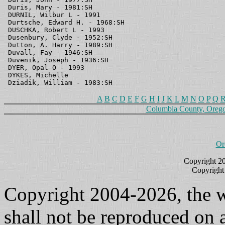
A
B
C
D
E
F
G
H
I
J
K
L
M
N
O
P
Q
Columbia County, Oreg
Or
Copyright 2
Copyright
Copyright 2004-2026, the w
shall not be reproduced on a