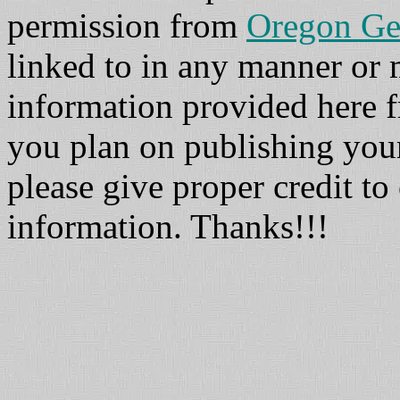
permission from
Oregon Ge
linked to in any manner or
information provided here fr
you plan on publishing you
please give proper credit to 
information. Thanks!!!