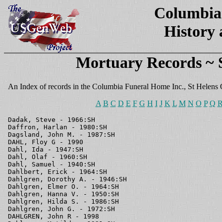
Columbia
History
Mortuary Records ~
An Index of records in the Columbia Funeral Home Inc., St Helens
A
B
C
D
E
F
G
H
I
J
K
L
M
N
O
P
Q
Dadak, Steve - 1966:SH
Daffron, Harlan - 1980:SH
Dagsland, John M. - 1987:SH
DAHL, Floy G - 1990
Dahl, Ida - 1947:SH
Dahl, Olaf - 1960:SH
Dahl, Samuel - 1940:SH
Dahlbert, Erick - 1964:SH
Dahlgren, Dorothy A. - 1946:SH
Dahlgren, Elmer O. - 1964:SH
Dahlgren, Hanna V. - 1950:SH
Dahlgren, Hilda S. - 1986:SH
Dahlgren, John G. - 1972:SH
DAHLGREN, John R - 1998
Dahlgren, Matilda - 1931:SH
Dahlgren, Samuel W. - 1978:SH
Dahlgren, Selma - 1978:SH
Dahlquist, Baby - 1951:SH
DAILEY,Anna C - 1995
Dalberg, George - 1980:SH
Dallas, John - 1940:SH
Dalton, Barbara - 1934:SH
Dalton, Dr Ernest C. - 1945:SH
Dalton, Florence May - 1969:SH
Dalton, Floyd - 1959:SH
Dalton, James F. - 1968:SH
Dalton, Lena - 1953:SH
DAMASK, Clarence - 1995
Daniels, Bernard L. - 1958:SH
Daniels, Charles B. - 1987:SH
Daniels, Charles J. - 1930:SH
Daniels, Edward O. - 1952:SH
Daniels, John L. Jr - 1980:SH
Daniels, Kate E. - 1964:SH
Daniels, Newell D. - 1984:SH
Daniels, Ruth B. - 1965:SH
DANIELSEN, Helene E - 1990
Danielson, Bernhardt L. - 1943:SH
Danielson, Helmer - 1968:SH
DANIELSON, Jessie L - 1990
Danielson, Pearl - 1952:SH
DANIELSON, Reynold F - 1999
Dannehl, Arthur Arno - 1978:SH
DANNEHL, Johanna G - 1992
Daoust, Frederick J. - 1969:SH
Daoust, Myrtle Mary - 1974:SH
Daoust, Phyllis - 1943:SH
Darnall, Earl L. - 1983:SH
Darnell, Nellie May - 1982:SH
Darr, James Henry - 1969:SH
Darr, Ruth L. - 1956:SH
Darrow, Ben - 1968:SH
Darrow, Lyman A. - 1947:SH
Darrow, Nellie E. - 1961:SH
Darynieba, Peteris - 1975:SH
Dash, Norman A.I. - 1987:SH
DAUGHERTY, Arlene C - 1993
Daugherty, Baby Julia - 1961:SH
Daugherty, Ella R. - 1956:SH
Daugherty, James E. - 1956:SH
Dauost, Olivia - 1961:SH
Davenport, Emory - 1966:SH
Davey, Arnold - 1971:SH
Davey, Cladys M. - 1966:SH
Davey, Ralph S. - 1979:SH
Davey, Winona A. - 1975:SH
David, George M. - 1951:SH
David, Minnie A.C. - 1976:SH
Davidson, Bessie Iva - 1974:SH
Davidson, Charles L. - 1964:SH
Davidson, Roy S. - 1982:SH
Davies, Florence V. - 1980:SH
Davis, Anna M. - 1947:SH
Davis, Anna M. - 1980:SH
Davis, Barnard James - 1973:SH
Davis, Bertha M. - 1988:SH
Davis, Carl K. - 1969:CC
Davis, Claude M. - 1989:SH
Davis, Dean W. - 1983:SH
Davis, Edward A. - 1949:SH
Davis, Fred C. - 1939:SH
Davis, Harold W. - 1932:SH
DAVIS, Iva V - 1991
Davis, Jay H. - 1967:SH
Davis, John W. - 1944:SH
Davis, Laura E - 1962:SH
Davis, Melissa J. - 1929:SH
Davis, Michael A. - 1986:SH
Davis, Mildred Christine - 1986:SH
Davis, Mr. Pearl - 1970:SH
Davis, Nellie - 1979:SH
Davis, Nellie M. - 1939:SH
Davis, Olive Byrl - 1973:SH
Davis, Perry E. - 1988:SH
Davis, Rose M. - 1982:SH
Davis, Roy - 1989:SH
Davis, Theresa L. - 1984:SH
Davis, Tom - 1960:SH
Davis, Victoria - 1948:SH
Davis, Wando C. - 1967:CC
DAVIS, Ward W - 1995
Davis, William A. - 1954:SH
Davis, William W. - 1963:SH
Davis, Wilson R. - 1987:SH
DAVIS,,Denton - 1991
DAVIS,Manley C - 1991
Daweler, Ben H. - 1977:SH
Dawson, Lelia - 1972:SH
Day, Elizabeth - 1965:CC
DAY, Elizabeth A - 1994
Day, Esther l. - 1986:SH
Day, Jerry V. - 1988:SH
Day, Joseph W. - 1935:SH
Day, Josephine C. - 1975:SH
Day, Percy E. - 1982:SH
Day, Robert F. M.D. - 1978:CC
Day, Robert W. - 1979:SH
Day, Van E. - 1954:SH
Day, West G. - 1958:SH
DEAHL, Barbara A - 1991
Deahl, Harold W. - 1976:SH
DEAHL, Jeanette M - 1993
Deahl, Mabel A. - 1982:SH
DEAN, Inez V - 1996
Dean, Wray - 1931:SH
DEARINGER, Daniel T - 1999
Deaust, J.E. - 1938:SH
Deaville, Gary R. - 1974:SH
DeBois, Sidney - 1988:SH
DeBruler, Robert - 1951:SH
Decker, Baby - 1931:SH
Decker, Bernice - 1937:SH
Decker, Charles L. - 1953:SH
Decker, Lester A. - 1975:SH
Decker, Ruth - 1978:SH
DECLOEDT, Donald E - 1996
Dees, Amy B. - 1972:SH
Dees, Bertha M. - 1988:SH
Dees, Chester H. - 1984:SH
Dees, Chester Hubert - 1973:SH
Dees, Ella A. - 1984:SH
DEES, Irene P - 1994
Dees, Russell H. - 1968:SH
Dees, Russell J. - 1985:SH
Dees, Septor Lee - 1970:SH
DEES,Duward C - 1999
DeFrate, Warren - 1937:SH
DEGERNESS, "Amy" A - 1990
DeGraff, Clay E. - 1944:SH
DEHART, Artemus L - 1997
DeHaven Charles F. - 1976:SH
Dehne, Cecelia L. - 1963:SH
DEITCH, Agnes R - 1990
Delephine, Camille V. - 1931:SH
Delepine, Miss Gabrielle - 1970:SH
Dell, Emma - 1931:SH
Dell, James - 1946:SH
DeLonais, Melvin D. - 1944:SH
Delorme, Albert Joseph - 1977:SH
DeMarinville, George F. - 1932:SH
DeMars, John V. - 1954:SH
DeMars, Mary Amy - 1969:SH
Demears, Millie - 1945:SH
Deming, Max - 1940:SH
Deming, O.J. - 1932:SH
Demming, Alphonso J. - 1942:SH
Dempsey, Ruth - 1938:SH
Denault, Endor A C - 1978:SH
Denck, Maude - 1966:SH
Denck, William L. - 1962:SH
Denfeld, Bernard Alex. - 1990:SH
DENISON, Harry L - 1992
DENISON, Rosemary - 1995
Denkers, Verda Mangum - 1984:SH
Dennis, Elvira - 1952:SH
Dennison, Cynthia L. - 1952:SH
Dentler, Carl W. - 1978:CC
Depta, Roy - 1965:CC
DERBY, Marguerite - 1996
DERBY,Toni I - 1998
DERING, Kelly P - 1991
Dering, Sean m. - 1966:CC
DeRositt, Artie P. - 1955:SH
DeRositt, Frank M. - 1945:SH
DeRositt, Franklin E. - 1962:SH
DeRossitt, I. - 1966:SH
DeRossitt, Louise A. - 1986:SH
Derr, Carl - 1945:SH
DESCHAMPS,Jay D - 1995
Desedro, Domenica - 1935:SH
DeShazer, Jane S. - 1977:SH
DeShazer, Joe Alton - 1982:SH
DeShazer, Paul J. - 1986:SH
Desilet, Margaret A. - 1967:SH
Desilet, William - 1959:SH
Dethloff, Peggy L. - 1987:SH
DETHLOFF, Walter F - 1995
Dethman, Helena - 1936:SH
Devarschak, William C. - 1978:SH
DeVaul, Alice L. - 1978:SH
DeVaul, Elizabeth J. - 1971:SH
Dever, Marlys M. - 1984:SH
Dever, Warren L. - 1979:SH
Devin, Aldia - 1958:SH
DeVin, Frances E. - 1965:CC
DeVin, Leo E. - 1984:SH
Devin, Napolean J. - 1930:SH
DEWEY, Frances J - 1996
Dewey, John F. - 1942:SH
Dewey, John W. Jr. - 1951:SH
Dewey, Nancy A. - 1960:SH
DEWEY,John W - 1993
DeWitt, Clement - 1941:SH
DeWitt, Florence - 1941:SH
DeWitt, John - 1960:SH
DEWS,Michael A - 1998
Dexter, Wayne - 1952:SH
Dibblee, Verda E. - 1948:SH
Dick, Bessie - 1943:SH
Dick, Harlow N. - 1952:SH
DICKENS,Henry E - 1991
Dickerson, Retta F. - 1972:CC
DICKIE, Donnabelle M - 1994
Dickson, John R. - 1958:SH
Didtel, Peter W. - 1981:SH
Diedrich, Paul J. - 1985:SH
Diehl, Forreste - 1947:SH
Dietz, Melvin R. - 1959:SH
Dillard, Gerta H. - 1978:SH
Dillard, James M. - 1950:SH
DILLARD, Max "Sandy" W - 1998
Dillard, William Walden - 1986:SH
Dinkel, Andrew J. - 1953:SH
Disdero, Costanzo - 1956:SH
Disher, Harry J. - 1966:CC
Disney, James T. - 1942:SH
Diss, Albert - 1965:SH
Ditch, George - 1950:SH
DITTO, Ruby L - 1993
DITTO,Robert L - 1996
Divine, Hugh S. - 1967:SH
Dix, Baby Twins - 1972:SH
Dixon, Bessie C. - 1950:SH
Dixon, Peter A. - 1942:SH
DIXON, Vera M - 1996
Doan, Charles - 1937:SH
Doane, Gordon K. - 1979:SH
Dobbins, Warren D. - 1946:SH
Dobelbower, Charles C. - 1933:SH
Dobson, Benjamin E. - 1959:SH
DOBSON, Frieda A - 1990
Dobson, lelah G. - 1975:SH
Dobson, Minie, F. - 1975:SH
Dobson, Wayne E. - 1988:SH
Dodge, Clifford C. - 1953:SH
Dodge, John D. - 1985:SH
DODGE, William N - 1997
Dodson, Albert - 1941:SH
Dodson, Carrie - 1940:SH
Dodson, Dan C. - 1967:SH
Dodson, Elmer J. - 1964:SH
Dodson, Francis E. - 1986:SH
Dodson, Iona - 1964:SH
Dodson, Martha - 1973:SH
Dodson, Rose - 1961:SH
Doerschlag, Fern B. - 1949:SH
Doetch, Nellie E. - 1963:SH
Doetsch, Frank W. - 1971:SH
Doetsch, George W. - 1977:SH
Doherty, Clarence H. - 1968:CC
Doherty, William - 1936:SH
Dolan, Myrtle May - 1973:SH
Dolan, Robert J. - 1944:SH
DOLLAR, Lewis W - 1996
Domenighini, Doug B. - 1985:SH
Donald, Frances Rose - 1973:SH
Donald, Janet M. - 1965:SH
Donkel, Isaac W. - 1947:SH
DONNELLY, Ada - 1997
Doran, Elmer H. - 1974:SH
Dorr, Florence Rose M. - 1943:SH
Dorris, Caroline M. - 1967:CC
Dottke, Paul R. - 1954:SH
Dottke, Theresa - 1968:SH
Doublas, Archie - 1931:SH
Dougherty - 1953:SH
Dougherty, Baby Vickie - 1960:SH
Dougherty, Duane C. - 1982:SH
DOUGHERTY, Marie E - 1993
Dougherty, Ronald R. - 1983:SH
Dougherty, Willie - 1989:SH
Doughty, Ella M. - 1977:SH
Doughty, Jesse E. - 1949:SH
Douglas, Albert H. - 1951:SH
Douglas, Dora Frances - 1970:SH
Douglas, Doris - 1986:SH
Douglas, John P. - 1988:SH
Douglas, Lloyd T. - 1986:SH
Douglas, Mary A. - 1936:SH
Douglas, Matie - 1948:SH
DOUGLAS, May - 1994
Douglas, Raymond L. - 1988:SH
Douglas, Winston A. - 1986:SH
DOUGLAS,Cecelia N - 1998
Douglass, Eva M. - 1988:SH
Dow, Etia M. - 1966:SH
DOWELL, Birdie - 1995
Dowell, John C. - 1989:SH
Dowell, Louis C. - 1988:SH
Dowler, Ina Elizabeth - 1973:SH
Dowling, Florence A. - 1983:SH
Downing, Alma R. - 1987:SH
Downing, John - 1936:SH
Downing, Seth E. - 1989:SH
Downs, Mariam I. - 1954:SH
Downs, William E. - 1961:SH
Doyle, Baby - 1946:SH
Doyle, Georgia M. - 1970:SH
DOZLER, John - 1997
DOZLER, Martha E - 1992
DOZLER,Timothy B - 1991
DRAKE, Kathryn E - 1998
Drake, Mary R. - 1944:SH
Drake, Wilber V. - 1975:SH
Drane, Corrine - 1938:SH
Dredrich, Martin G. - 1955:SH
Dreier, Darwin R. - 1974:SH
DREIER, Elsa F - 1990
DREIER, Evelyn M
Dreier, Herman E. - 1973:SH
DREIER,Betsey B - 1992
Dreiger, Elsa - 1990:SH
DRENNAN, Annie M
Drennan, Catherine H. - 1982:SH
DRENNAN, Howard C - 1997
Dresler, Ine C. - 1974:SH
Dresler, John C. - 1952:SH
DRESLER, Merlin J - 1993
DRESLER, Opel P - 1993
Dresler, William H. - 1984:SH
Dressler, Emma C. - 1960:SH
Drew, Harry V. - 1956:SH
Drew, Julia - 1939:SH
Drew, William - 1946:SH
Driscoll, John F. - 1979:SH
Driscoll, Pauline I. - 1959:SH
DROMGOOLE, Frances M - 1990
DROSMAN, Elvira E - 1994
Drosman, William Jr. - 1930:SH
Drossman, Wm. - 1981:SH
DRUM, Joseph A - 1993
Dryden, Henry E. - 1975:SH
DuBois, Charlie H. - 1988:SH
DuBois, Frank - 1950:SH
DuBois, Hughston - 1960:SH
DuBois, Leonard A. - 1971:SH
DUBOIS, Martha J - 1994
DuBois, Nina V. - 1971:SH
DUBOIS,Rosa L - 1998
DUCATO, Lavina M - 1994
Ducich, John A. - 1938:SH
DUCKWORTH, Wanda E - 1995
Dudley, Baby J C Jr - 1979:SH
Dudley, Velma M. - 1988:SH
Duff, Margaret - 1941:SH
Duffy, Frieda Rabinsky - 1981:SH
Dugey, William - 1936:SH
DuHaime, Amanda - 1948:SH
DuHaime, Cecelia E. - 1985:SH
DuHaime, Clarence - 1934:SH
DUHAIME, Joseph Z - 1990
Dumas, Josephine - 1933:SH
Duncan, Archie R. - 1964:SH
Duncan, Denise D. - 1953:SH
Duncan, Emma - 1952:SH
Duncan, Eva O. - 1965:SH
Duncan, Henry B. - 1945:SH
Duncan, Jacob B. -