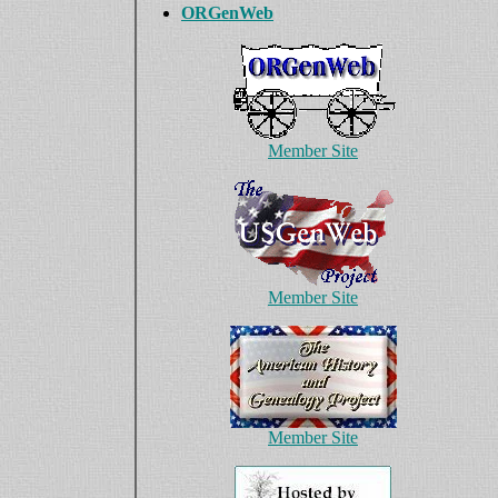
ORGenWeb
Member Site
Member Site
Member Site