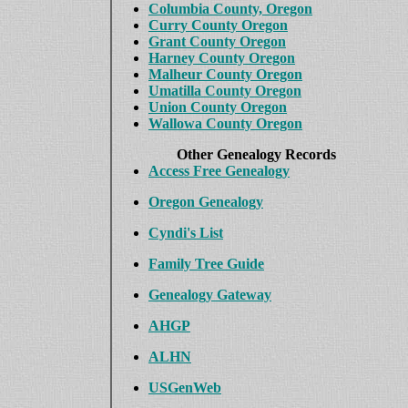
Columbia County, Oregon
Curry County Oregon
Grant County Oregon
Harney County Oregon
Malheur County Oregon
Umatilla County Oregon
Union County Oregon
Wallowa County Oregon
Other Genealogy Records
Access Free Genealogy
Oregon Genealogy
Cyndi's List
Family Tree Guide
Genealogy Gateway
AHGP
ALHN
USGenWeb