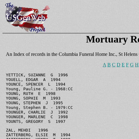
Mortuary R
An Index of records in the Columbia Funeral Home Inc., St Helens
A
B
C
D
E
F
G
H
YETTICK, SUZANNE  G  1996

YOUELL, EDGAR  A  1994

YOUNCE, SPENCER  L  1994

Young, Pauline G. - 1968:CC

YOUNG, RUTH  E  1998

YOUNG, SOPHIE  M  1993

YOUNG, STEPHEN  J  1995

Young, Stephen B. - 1979:CC

YOUNGER, CHARLIE  J  1992

YOUNGER, MARLENE  C  1998

YOUNTS, GREGORY  S  1997
ZAL, MEHDI   1996

ZATTERBERG, ELSIE  M  1994
