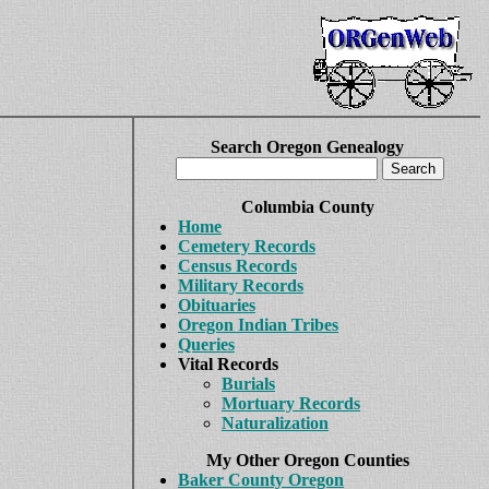
Search Oregon Genealogy
Columbia County
Home
Cemetery Records
Census Records
Military Records
Obituaries
Oregon Indian Tribes
Queries
Vital Records
Burials
Mortuary Records
Naturalization
My Other Oregon Counties
Baker County Oregon