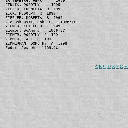
ZATTERBERG, HENRY  T  1990

ZEDNIK, DOROTHY  L  1995

ZELFER, CORNELIA  R  1999

ZICK, RUDOLPH  R  1997

ZIEGLER, ROBERTA  R  1995

Zielaskowski, John F. - 1966:CC

ZIEMER, CLIFFORD  C  1998

Ziemer, DeAnn C. - 1966:CC

ZIEMER, DOROTHY  R  199

ZIMMER, JACK  H  1993

ZIMMERMAN, DOROTHY  A  1998

A
B
C
D
E
F
G
H