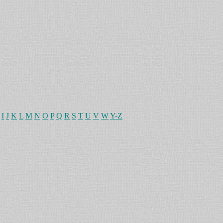
I
J
K
L
M
N
O
P
Q
R
S
T
U
V
W
Y-Z