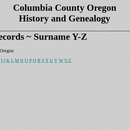
Columbia County Oregon
History and Genealogy
ecords ~ Surname Y-Z
 Oregon
I
J
K
L
M
N
O
P
Q
R
S
T
U
V
W
Y-Z