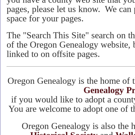
pages, please let us know. We can 
space for your pages.
The "Search This Site" search on the
of the Oregon Genealogy website, bu
linked to on offsite pages.
Oregon Genealogy is the home of 
Genealogy Pr
if you would like to adopt a count
You are welcome to adopt one of th
Oregon Genealogy is also the