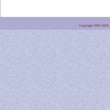
Copyright 2005-2026,