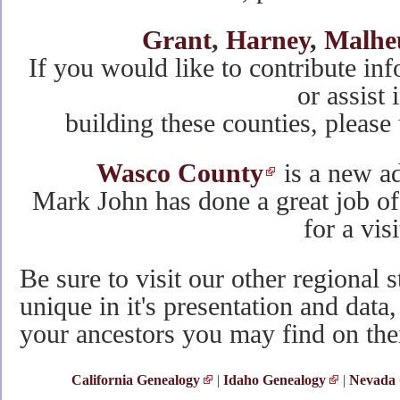
Grant
,
Harney
,
Malhe
If you would like to contribute inf
or assist 
building these counties, please
Wasco County
is a new a
Mark John has done a great job of
for a visi
Be sure to visit our other regional s
unique in it's presentation and da
your ancestors you may find on the
California Genealogy
|
Idaho Genealogy
|
Nevada 