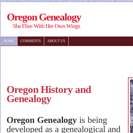
Oregon Genealogy
She Flies With Her Own Wings
HOME
COMMENTS
ABOUT US
Oregon History and
Genealogy
Oregon Genealogy
is being
developed as a genealogical and