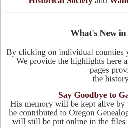
Historical Society
and
Wall
What's New in
By clicking on individual counties 
We provide the highlights here a
pages prov
the history
Say Goodbye to Ga
His memory will be kept alive by 
he contributed to Oregon Genealog
will still be put online in the file