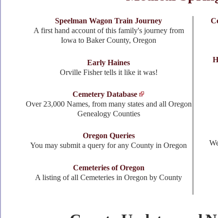
Speelman Wagon Train Journey
Ce
A first hand account of this family's journey from
Iowa to Baker County, Oregon
H
Early Haines
Orville Fisher tells it like it was!
Cemetery Database
Over 23,000 Names, from many states and all Oregon
Genealogy Counties
Oregon Queries
We
You may submit a query for any County in Oregon
Cemeteries of Oregon
A listing of all Cemeteries in Oregon by County