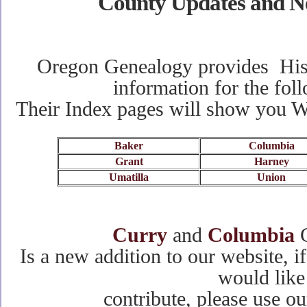
County Updates and N
Oregon Genealogy provides Hist
information for the fol
Their Index pages will show you 
Baker
Columbia
Grant
Harney
Umatilla
Union
Curry
and
Columbia
C
Is a new addition to our website, 
would like
contribute, please use o