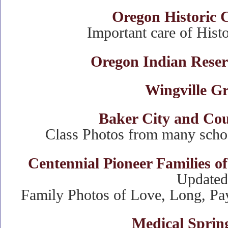
Oregon Historic 
Important care of Hist
Oregon Indian Reser
Wingville G
Baker City and Cou
Class Photos from many scho
Centennial Pioneer Families 
Updated
Family Photos of Love, Long, Pay
Medical Sprin