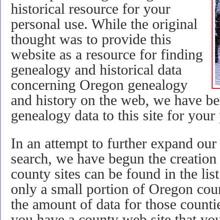
historical resource for your
personal use. While the original
thought was to provide this
website as a resource for finding
genealogy and historical data
concerning Oregon genealogy
and history on the web, we have be
genealogy data to this site for your
In an attempt to further expand our
search, we have begun the creation
county sites can be found in the list
only a small portion of Oregon count
the amount of data for those countie
you have a county web site that you